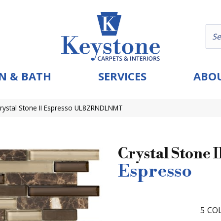
N & BATH
SERVICES
ABOU
Crystal Stone II Espresso UL8ZRNDLNMT
Crystal Stone I
Espresso
5
COL