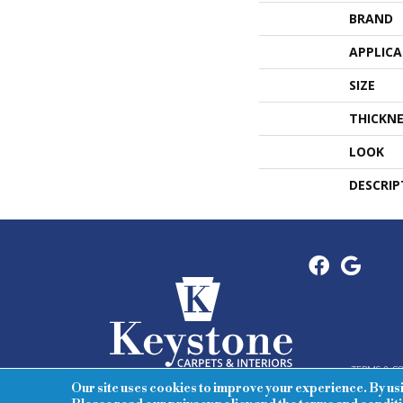
BRAND
APPLIC
SIZE
THICKNE
LOOK
DESCRIP
TERMS & C
Our site uses cookies to improve your experience. By us