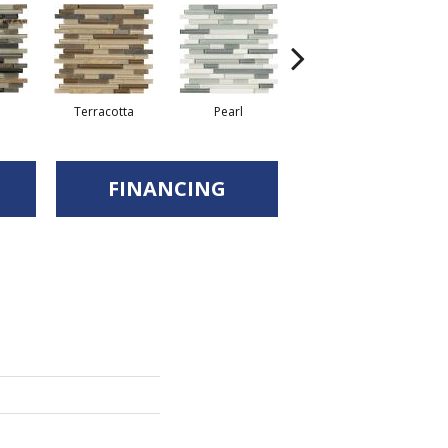
Terracotta
Pearl
Pewter
FINANCING