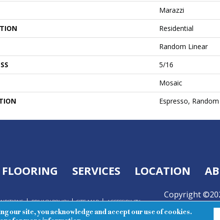
Marazzi
ATION
Residential
Random Linear
SS
5/16
Mosaic
TION
Espresso, Random 
FLOORING
SERVICES
LOCATION
AB
Copyright ©202
ONDITIONS
PRIVACY POLICY
SITE MAP
ACCESSIBILITY
Reserved.
ing our site, you acknowledge and accept our use of cookies.