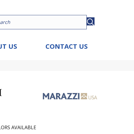
T US
CONTACT US
I
ORS AVAILABLE