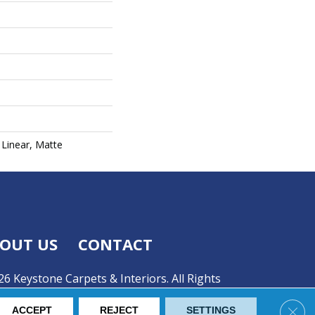
Linear, Matte
OUT US
CONTACT
6 Keystone Carpets & Interiors. All Rights
Clos
ACCEPT
REJECT
SETTINGS