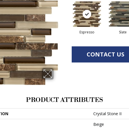
Espresso
Slate
CONTACT US
PRODUCT ATTRIBUTES
TION
Crystal Stone II
Beige