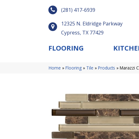
(281) 417-6939
12325 N. Eldridge Parkway
Cypress, TX 77429
FLOORING
KITCHE
Home
»
Flooring
»
Tile
»
Products
»
Marazzi 