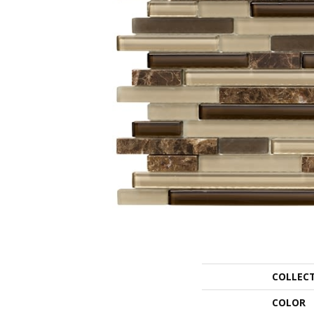
COLLEC
COLOR