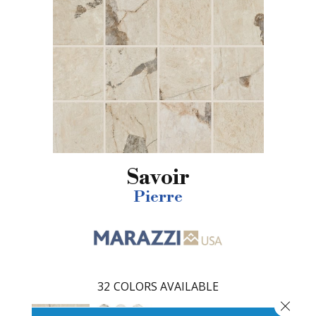
Savoir
Pierre
32
COLORS AVAILABLE
Close