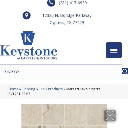
(281) 417-6939
12325 N. Eldridge Parkway
Cypress, TX 77429
Home
»
Flooring
»
Tile
»
Products
»
Marazzi Savoir Pierre
SV12STJ33MT