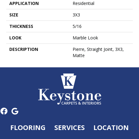
APPLICATION
Residential
SIZE
3X3
THICKNESS
5/16
LOOK
Marble Look
DESCRIPTION
Pierre, Straight Joint, 3X3,
Matte
FLOORING
SERVICES
LOCATION