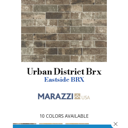
Urban District Brx
Eastside BRX
10
COLORS AVAILABLE
Close