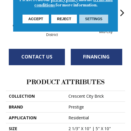
Please read our
privacy policy
and the
terms and
conditions
for more information.
ACCEPT
REJECT
SETTINGS
Garden District
Up
Bywater
Warehouse
Mid-City
District
CONTACT US
FINANCING
PRODUCT ATTRIBUTES
COLLECTION
Crescent City Brick
BRAND
Prestige
APPLICATION
Residential
SIZE
2 1/3" X 10" | 5" X 10"