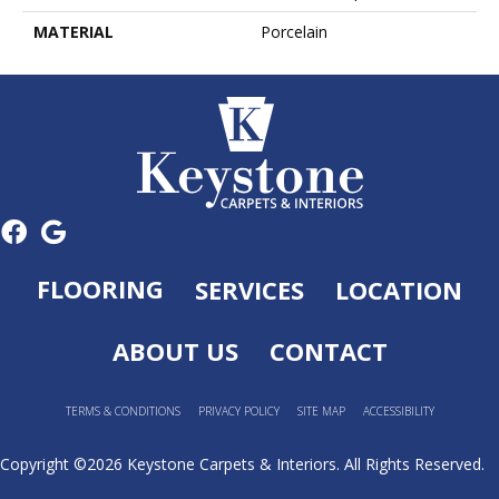
MATERIAL
Porcelain
FLOORING
SERVICES
LOCATION
ABOUT US
CONTACT
TERMS & CONDITIONS
PRIVACY POLICY
SITE MAP
ACCESSIBILITY
Copyright ©2026 Keystone Carpets & Interiors. All Rights Reserved.