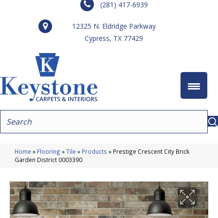
(281) 417-6939
12325 N. Eldridge Parkway
Cypress, TX 77429
Home
»
Flooring
»
Tile
»
Products
»
Prestige Crescent City Brick
Garden District 0003390