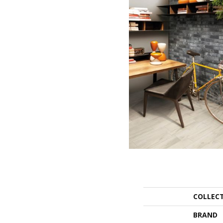
COLLEC
BRAND