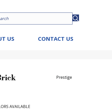
T US
CONTACT US
Brick
Prestige
ORS AVAILABLE