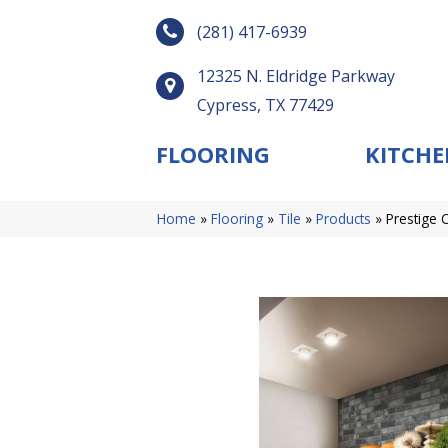
(281) 417-6939
12325 N. Eldridge Parkway
Cypress, TX 77429
FLOORING
KITCHE
Home
»
Flooring
»
Tile
»
Products
»
Prestige 