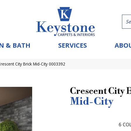
N & BATH
SERVICES
ABOU
Crescent City Brick Mid-City 0003392
Crescent City 
Mid-City
6
COL