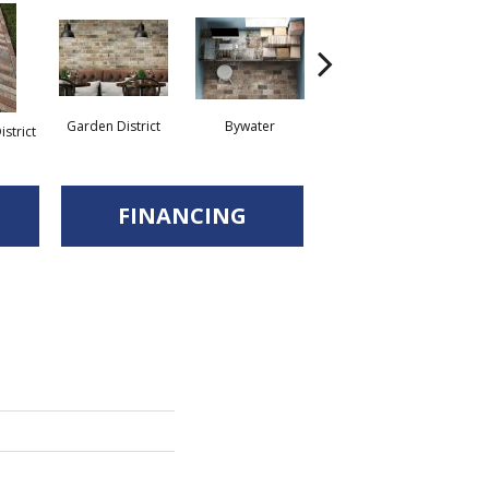
Garden District
Bywater
Uptown
strict
Fr
FINANCING