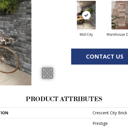
Mid-City
Warehouse Di
CONTACT US
PRODUCT ATTRIBUTES
TION
Crescent City Brick
Prestige