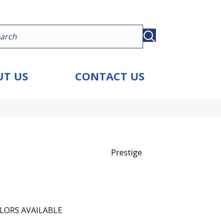
T US
CONTACT US
Prestige
LORS AVAILABLE