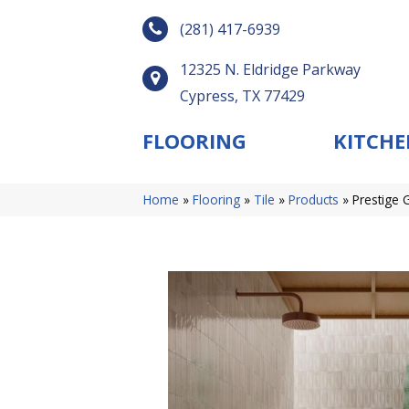
(281) 417-6939
12325 N. Eldridge Parkway
Cypress, TX 77429
FLOORING
KITCHE
Home
»
Flooring
»
Tile
»
Products
»
Prestige 