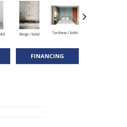
Turchese / Solid
G
olid
Beige / Solid
Giada / Solid
FINANCING