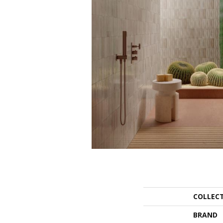
COLLEC
BRAND