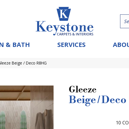
N & BATH
SERVICES
ABOU
Gleeze Beige / Deco R8HG
Gleeze
Beige / Deco
10
CO