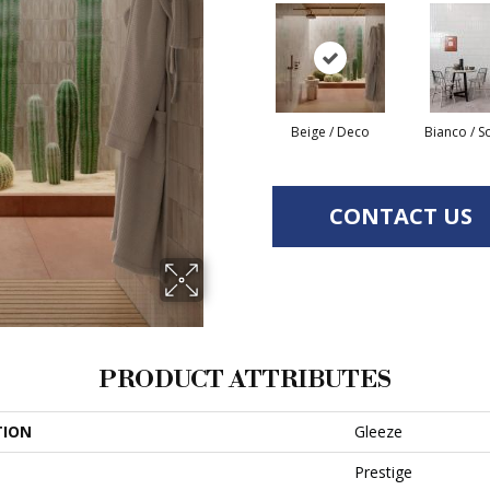
Beige / Deco
Bianco / S
CONTACT US
PRODUCT ATTRIBUTES
TION
Gleeze
Prestige