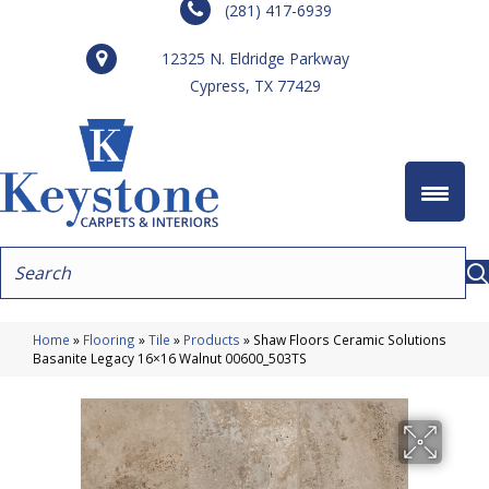
(281) 417-6939
12325 N. Eldridge Parkway
Cypress, TX 77429
Home
»
Flooring
»
Tile
»
Products
»
Shaw Floors Ceramic Solutions
Basanite Legacy 16×16 Walnut 00600_503TS