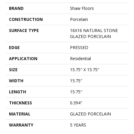
BRAND
Shaw Floors
CONSTRUCTION
Porcelain
SURFACE TYPE
16X16 NATURAL STONE
GLAZED PORCELAIN
EDGE
PRESSED
APPLICATION
Residential
SIZE
15.75" X 15.75"
WIDTH
15.75"
LENGTH
15.75"
THICKNESS
0.394"
MATERIAL
GLAZED PORCELAIN
WARRANTY
5 YEARS