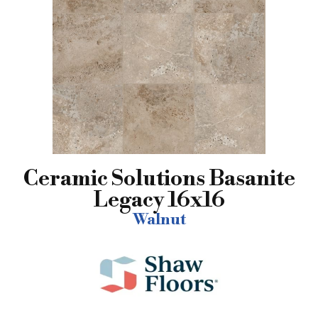
Ceramic Solutions Basanite
Legacy 16x16
Walnut