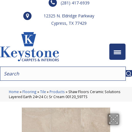
(281) 417-6939
12325 N. Eldridge Parkway
Cypress, TX 77429
Home
»
Flooring
»
Tile
»
Products
»
Shaw Floors Ceramic Solutions
Layered Earth 24×24 Cc Sr Cream 00120_597TS