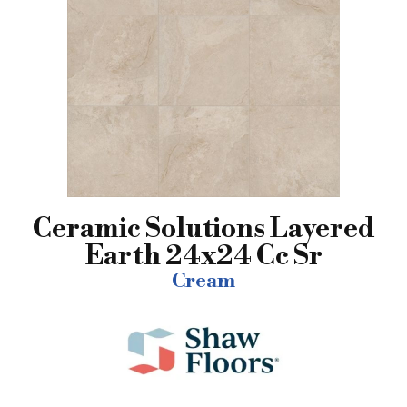
Ceramic Solutions Layered
Earth 24x24 Cc Sr
Cream