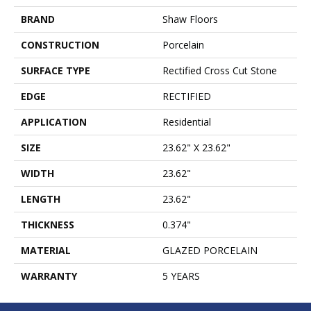
BRAND
Shaw Floors
CONSTRUCTION
Porcelain
SURFACE TYPE
Rectified Cross Cut Stone
EDGE
RECTIFIED
APPLICATION
Residential
SIZE
23.62" X 23.62"
WIDTH
23.62"
LENGTH
23.62"
THICKNESS
0.374"
MATERIAL
GLAZED PORCELAIN
WARRANTY
5 YEARS