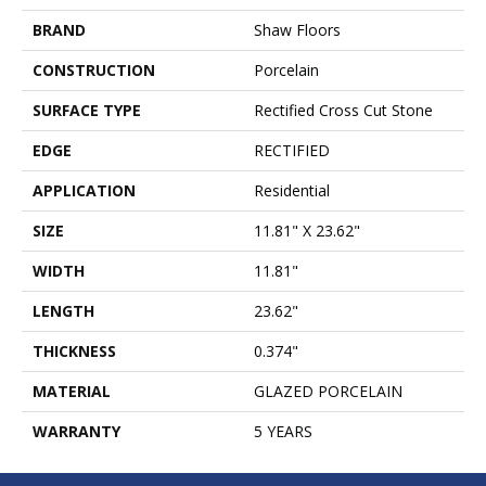
BRAND
Shaw Floors
CONSTRUCTION
Porcelain
SURFACE TYPE
Rectified Cross Cut Stone
EDGE
RECTIFIED
APPLICATION
Residential
SIZE
11.81" X 23.62"
WIDTH
11.81"
LENGTH
23.62"
THICKNESS
0.374"
MATERIAL
GLAZED PORCELAIN
WARRANTY
5 YEARS