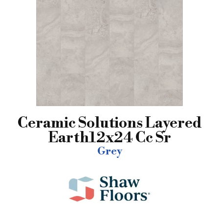
Ceramic Solutions Layered
Earth12x24 Cc Sr
Grey