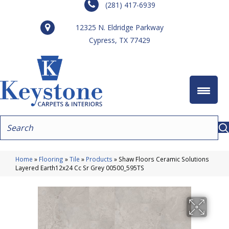
(281) 417-6939
12325 N. Eldridge Parkway
Cypress, TX 77429
Home
»
Flooring
»
Tile
»
Products
»
Shaw Floors Ceramic Solutions
Layered Earth12x24 Cc Sr Grey 00500_595TS