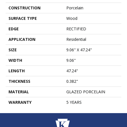
CONSTRUCTION
Porcelain
SURFACE TYPE
Wood
EDGE
RECTIFIED
APPLICATION
Residential
SIZE
9.06" X 47.24"
WIDTH
9.06"
LENGTH
47.24"
THICKNESS
0.382"
MATERIAL
GLAZED PORCELAIN
WARRANTY
5 YEARS