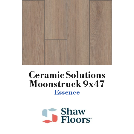
Ceramic Solutions
Moonstruck 9x47
Essence