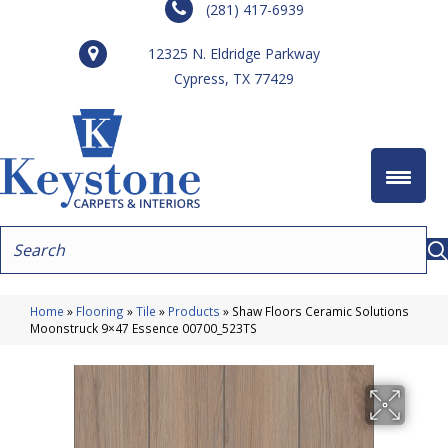
(281) 417-6939
12325 N. Eldridge Parkway
Cypress, TX 77429
Home
»
Flooring
»
Tile
»
Products
»
Shaw Floors Ceramic Solutions
Moonstruck 9×47 Essence 00700_523TS