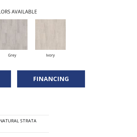
ORS AVAILABLE
Grey
Ivory
FINANCING
s NATURAL STRATA