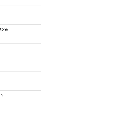
Stone
IN