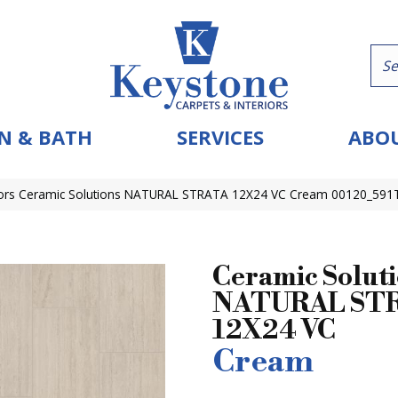
N & BATH
SERVICES
ABOU
ors Ceramic Solutions NATURAL STRATA 12X24 VC Cream 00120_591
Ceramic Solut
NATURAL ST
12X24 VC
Cream