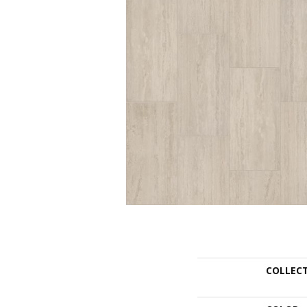
COLLEC