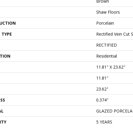
Brown
Shaw Floors
UCTION
Porcelain
 TYPE
Rectified Vein Cut 
RECTIFIED
ATION
Residential
11.81" X 23.62"
11.81"
23.62"
SS
0.374"
AL
GLAZED PORCELA
NTY
5 YEARS