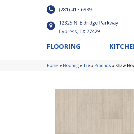
(281) 417-6939
12325 N. Eldridge Parkway
Cypress, TX 77429
FLOORING
KITCHE
Home
»
Flooring
»
Tile
»
Products
»
Shaw Flo