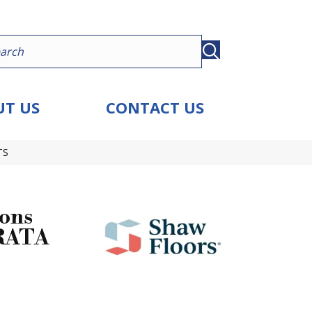
T US
CONTACT US
TS
ions
RATA