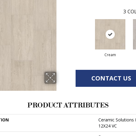
3
COL
Cream
CONTACT US
PRODUCT ATTRIBUTES
TION
Ceramic Solution
12X24 VC