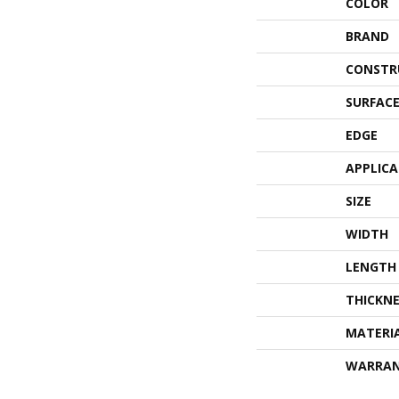
COLOR
BRAND
CONSTR
SURFACE
EDGE
APPLIC
SIZE
WIDTH
LENGTH
THICKNE
MATERI
WARRA