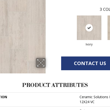
3
COL
Ivory
CONTACT US
PRODUCT ATTRIBUTES
TION
Ceramic Solution
12X24 VC