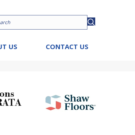
T US
CONTACT US
ions
RATA