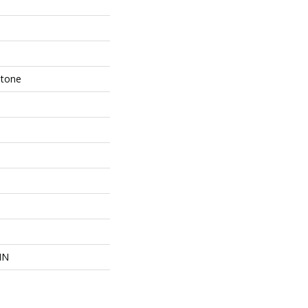
Stone
IN