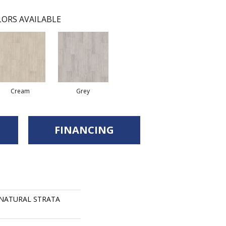
ORS AVAILABLE
Cream
Grey
FINANCING
s NATURAL STRATA