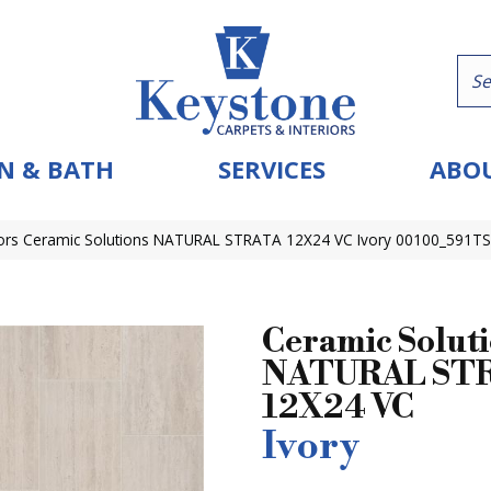
N & BATH
SERVICES
ABOU
ors Ceramic Solutions NATURAL STRATA 12X24 VC Ivory 00100_591TS
Ceramic Solut
NATURAL ST
12X24 VC
Ivory