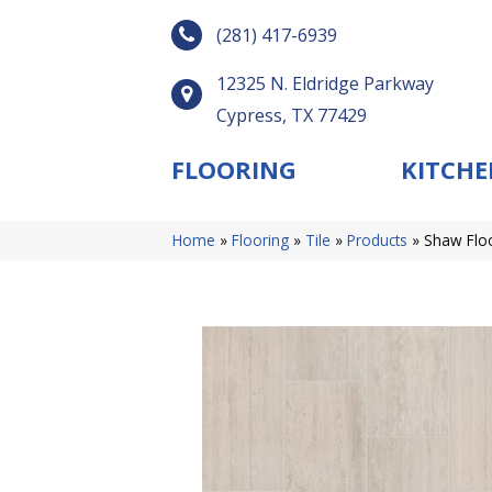
(281) 417-6939
12325 N. Eldridge Parkway
Cypress, TX 77429
FLOORING
KITCHE
Home
»
Flooring
»
Tile
»
Products
»
Shaw Flo