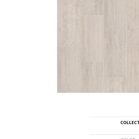
COLLEC