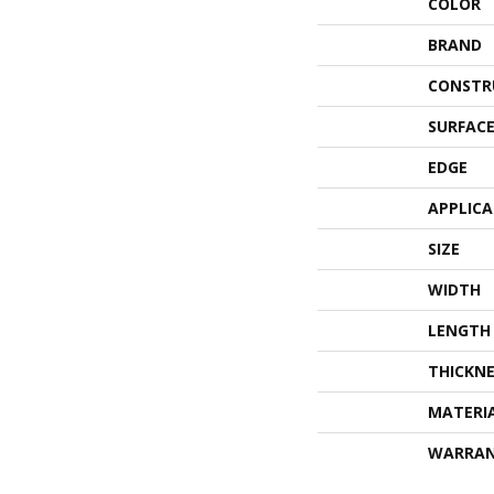
COLOR
BRAND
CONSTR
SURFACE
EDGE
APPLIC
SIZE
WIDTH
LENGTH
THICKNE
MATERI
WARRA