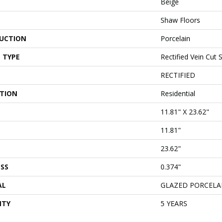
Beige
Shaw Floors
UCTION
Porcelain
 TYPE
Rectified Vein Cut 
RECTIFIED
ATION
Residential
11.81" X 23.62"
11.81"
23.62"
SS
0.374"
AL
GLAZED PORCELA
NTY
5 YEARS