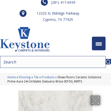
(281) 417-6939
12325 N. Eldridge Parkway
Cypress, TX 77429
Home
»
Flooring
»
Tile
»
Products
»
Shaw Floors Ceramic Solutions
Prime Aura 24×24 Matte Statuario Brina 00150_499TS