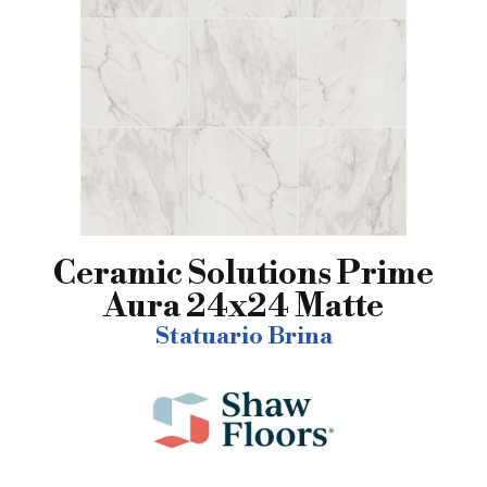
Ceramic Solutions Prime
Aura 24x24 Matte
Statuario Brina