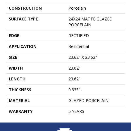
CONSTRUCTION
Porcelain
SURFACE TYPE
24X24 MATTE GLAZED
PORCELAIN
EDGE
RECTIFIED
APPLICATION
Residential
SIZE
23.62" X 23.62"
WIDTH
23.62"
LENGTH
23.62"
THICKNESS
0.335"
MATERIAL
GLAZED PORCELAIN
WARRANTY
5 YEARS