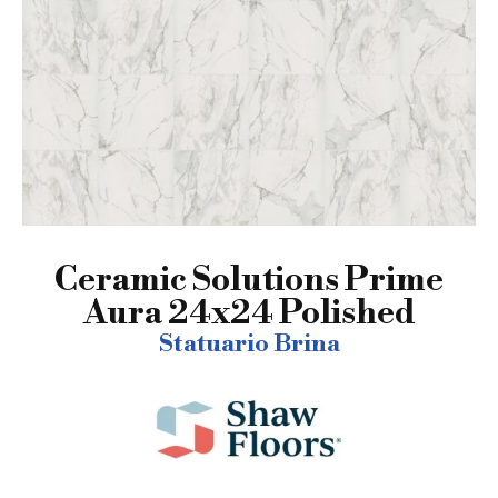
Ceramic Solutions Prime
Aura 24x24 Polished
Statuario Brina