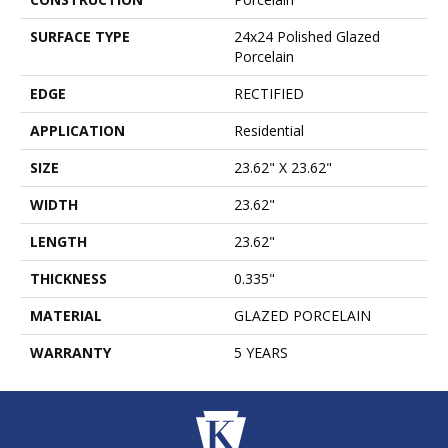
SURFACE TYPE
24x24 Polished Glazed
Porcelain
EDGE
RECTIFIED
APPLICATION
Residential
SIZE
23.62" X 23.62"
WIDTH
23.62"
LENGTH
23.62"
THICKNESS
0.335"
MATERIAL
GLAZED PORCELAIN
WARRANTY
5 YEARS