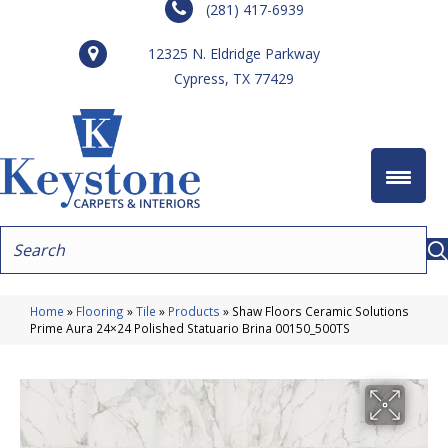
(281) 417-6939
12325 N. Eldridge Parkway
Cypress, TX 77429
Home
»
Flooring
»
Tile
»
Products
»
Shaw Floors Ceramic Solutions
Prime Aura 24×24 Polished Statuario Brina 00150_500TS