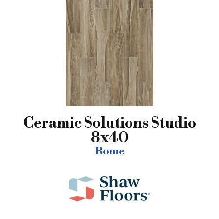
Ceramic Solutions Studio
8x40
Rome