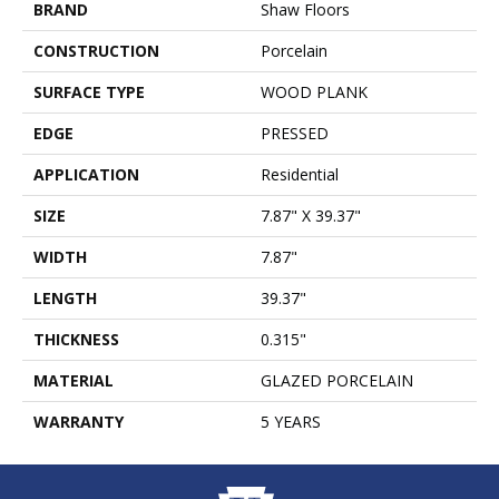
BRAND
Shaw Floors
CONSTRUCTION
Porcelain
SURFACE TYPE
WOOD PLANK
EDGE
PRESSED
APPLICATION
Residential
SIZE
7.87" X 39.37"
WIDTH
7.87"
LENGTH
39.37"
THICKNESS
0.315"
MATERIAL
GLAZED PORCELAIN
WARRANTY
5 YEARS