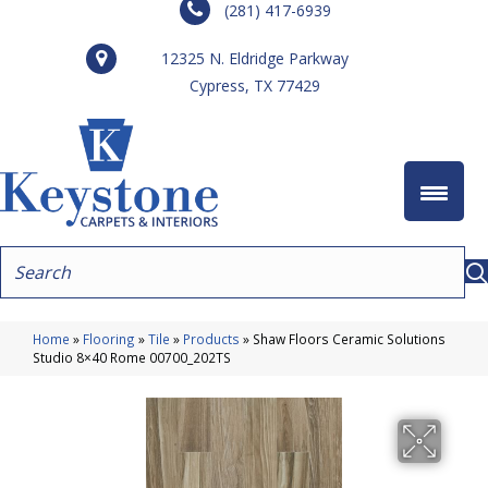
(281) 417-6939
12325 N. Eldridge Parkway
Cypress, TX 77429
Home
»
Flooring
»
Tile
»
Products
»
Shaw Floors Ceramic Solutions
Studio 8×40 Rome 00700_202TS