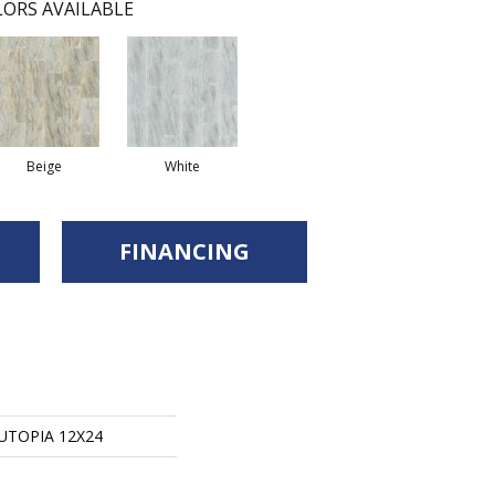
ORS AVAILABLE
Beige
White
FINANCING
 UTOPIA 12X24