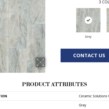
3
COL
Grey
CONTACT US
PRODUCT ATTRIBUTES
TION
Ceramic Solutions
Gray