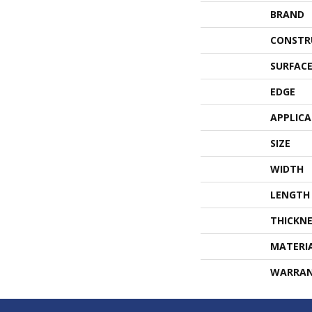
BRAND
CONSTR
SURFACE
EDGE
APPLIC
SIZE
WIDTH
LENGTH
THICKNE
MATERI
WARRA