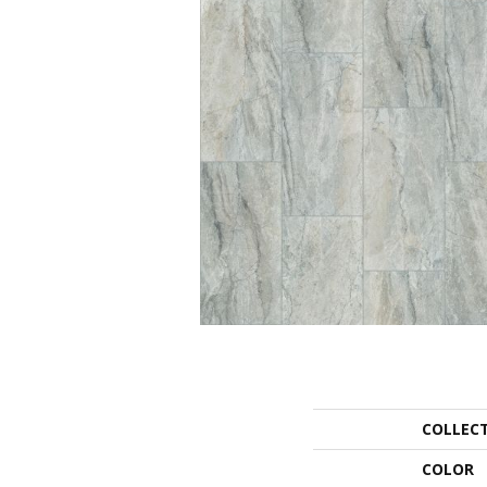
COLLEC
COLOR