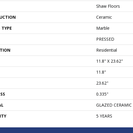
Shaw Floors
UCTION
Ceramic
 TYPE
Marble
PRESSED
ATION
Residential
11.8" X 23.62"
11.8"
23.62"
SS
0.335"
AL
GLAZED CERAMIC
NTY
5 YEARS