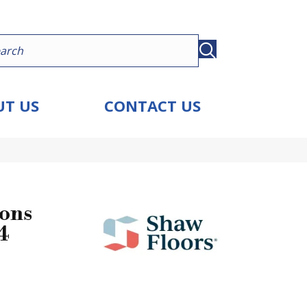
T US
CONTACT US
ions
4