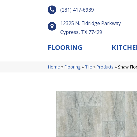
(281) 417-6939
12325 N. Eldridge Parkway
Cypress, TX 77429
FLOORING
KITCHE
Home
»
Flooring
»
Tile
»
Products
»
Shaw Flo