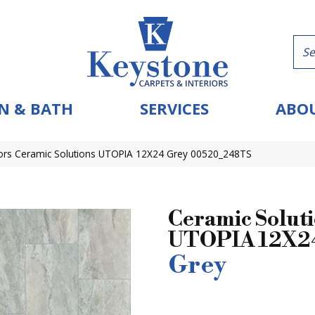
N & BATH
SERVICES
ABOU
ors Ceramic Solutions UTOPIA 12X24 Grey 00520_248TS
Ceramic Solut
UTOPIA 12X2
Grey